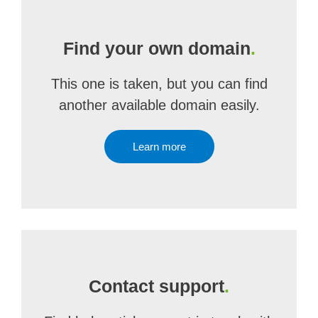
Find your own domain
.
This one is taken, but you can find
another available domain easily.
Learn more
Contact support
.