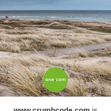
www.crumbcode.com
is