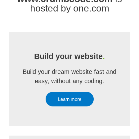
hosted by one.com
Build your website
.
Build your dream website fast and
easy, without any coding.
Learn more